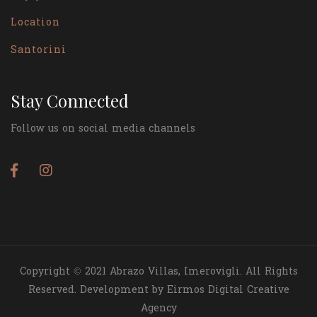
Location
Santorini
Stay Connected
Follow us on social media channels
Copyright © 2021 Abrazo Villas, Imerovigli. All Rights
Reserved. Development by Eirmos Digital Creative
Agency