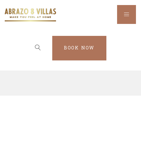
BOOK NOW