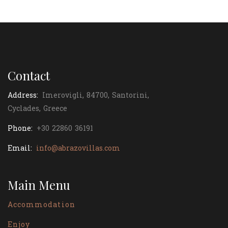
Contact
Address:
Imerovigli, 84700, Santorini,
Cyclades, Greece
Phone:
+30 22860 36191
Email:
info@abrazovillas.com
Main Menu
Accommodation
Enjoy