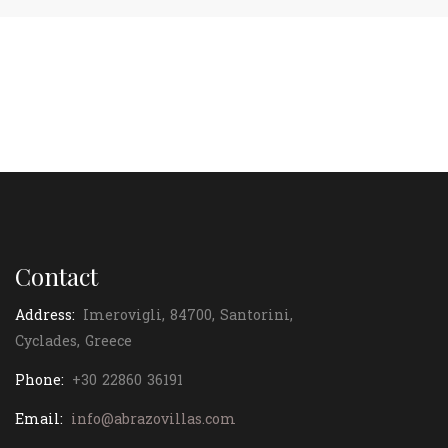
Contact
Address:
Imerovigli, 84700, Santorini,
Cyclades, Greece
Phone:
+30 22860 36191
Email:
info@abrazovillas.com