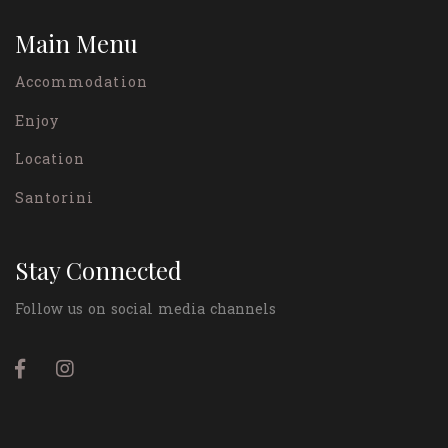
Main Menu
Accommodation
Enjoy
Location
Santorini
Stay Connected
Follow us on social media channels