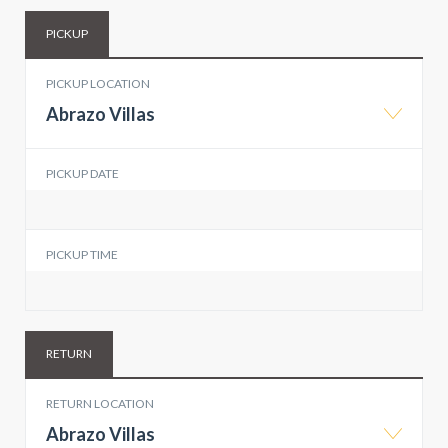
PICKUP
PICKUP LOCATION
Abrazo Villas
PICKUP DATE
PICKUP TIME
RETURN
RETURN LOCATION
Abrazo Villas