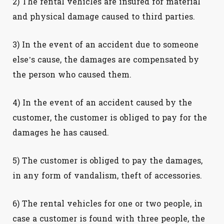
2) The rental vehicles are insured for material
and physical damage caused to third parties.
3) In the event of an accident due to someone
else’s cause, the damages are compensated by
the person who caused them.
4) In the event of an accident caused by the
customer, the customer is obliged to pay for the
damages he has caused.
5) The customer is obliged to pay the damages,
in any form of vandalism, theft of accessories.
6) The rental vehicles for one or two people, in
case a customer is found with three people, the