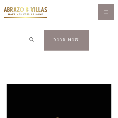
BOOK NOW