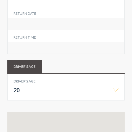
RETURN DATE
RETURN TIME
DRIVER'S AGE
DRIVER'S AGE
20