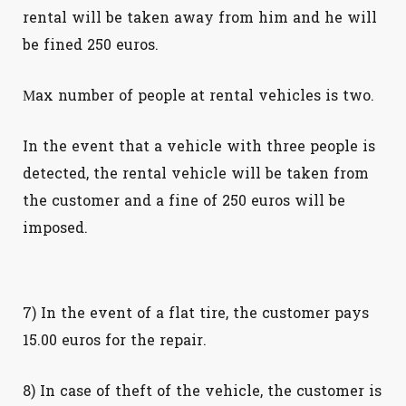
rental will be taken away from him and he will
be fined 250 euros.
Μax number of people at rental vehicles is two.
In the event that a vehicle with three people is
detected, the rental vehicle will be taken from
the customer and a fine of 250 euros will be
imposed.
7) In the event of a flat tire, the customer pays
15.00 euros for the repair.
8) In case of theft of the vehicle, the customer is