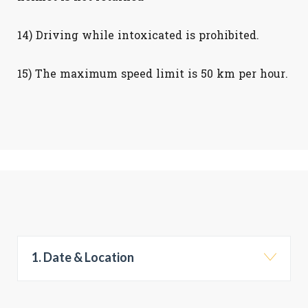
14) Driving while intoxicated is prohibited.
15) The maximum speed limit is 50 km per hour.
1. Date & Location