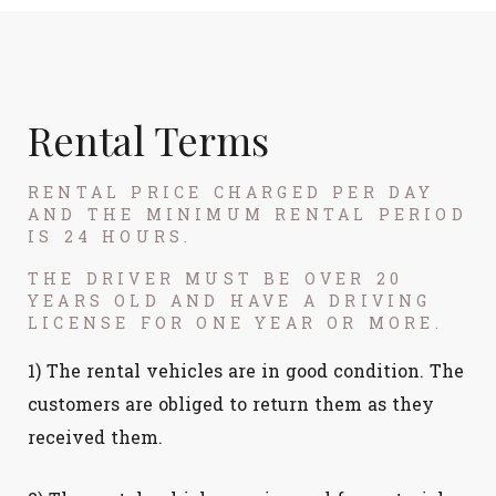
Rental Terms
RENTAL PRICE CHARGED PER DAY
AND THE MINIMUM RENTAL PERIOD
IS 24 HOURS.
THE DRIVER MUST BE OVER 20
YEARS OLD AND HAVE A DRIVING
LICENSE FOR ONE YEAR OR MORE.
1) The rental vehicles are in good condition. The
customers are obliged to return them as they
received them.