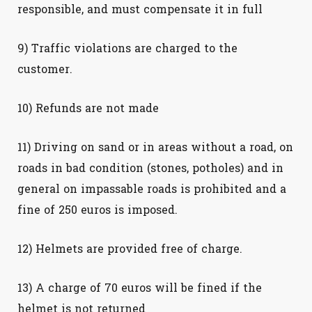
responsible, and must compensate it in full
9) Traffic violations are charged to the
customer.
10) Refunds are not made
11) Driving on sand or in areas without a road, on
roads in bad condition (stones, potholes) and in
general on impassable roads is prohibited and a
fine of 250 euros is imposed.
12) Helmets are provided free of charge.
13) A charge of 70 euros will be fined if the
helmet is not returned